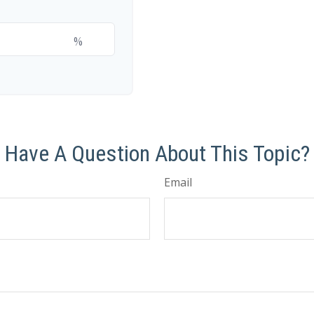
%
Have A Question About This Topic?
Email