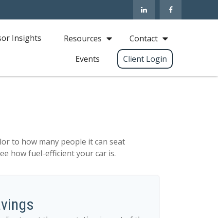
sor Insights
Resources
Contact
Events
Client Login
lor to how many people it can seat
e how fuel-efficient your car is.
avings