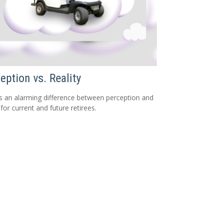
eption vs. Reality
s an alarming difference between perception and
 for current and future retirees.