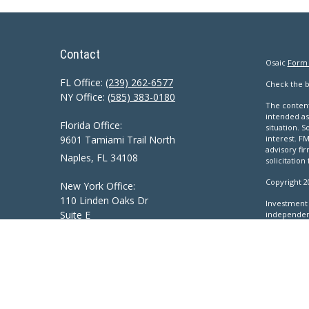
Contact
Osaic
Form
FL Office:
(239) 262-6577
Check the b
NY Office:
(585) 383-0180
The content
intended as 
Florida Office:
situation. 
9601 Tamiami Trail North
interest. FM
advisory fi
Naples,
FL
34108
solicitation
Copyright 2
New York Office:
110 Linden Oaks Dr
Investment 
Suite E
independen
Inc.
, Memb
Rochester, NY 14625
This communi
Ciccarelli@CAS-NaplesFL.com
ID, IL, IN, 
VA, VT, WA,