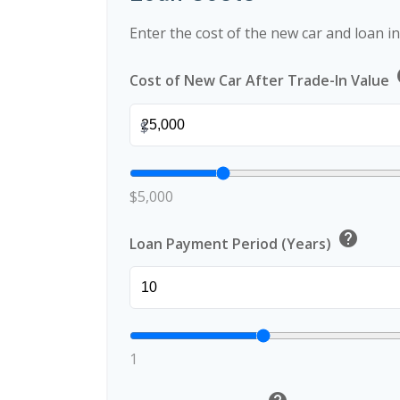
Enter the cost of the new car and loan i
Cost of New Car After Trade-In Value
$
$5,000
help
Loan Payment Period (Years)
1