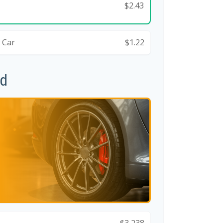
$2.43
 Car
$1.22
id
$3,238