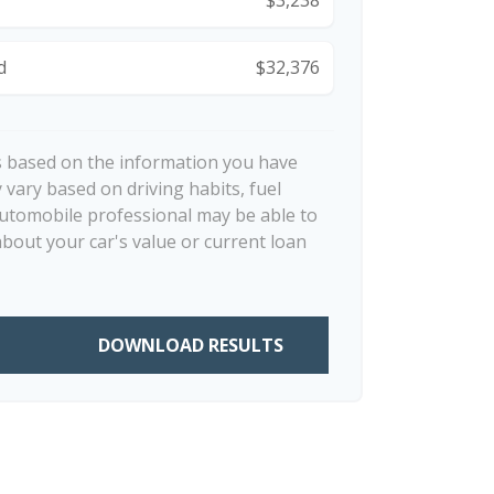
d
$32,376
s based on the information you have
 vary based on driving habits, fuel
automobile professional may be able to
about your car's value or current loan
DOWNLOAD RESULTS