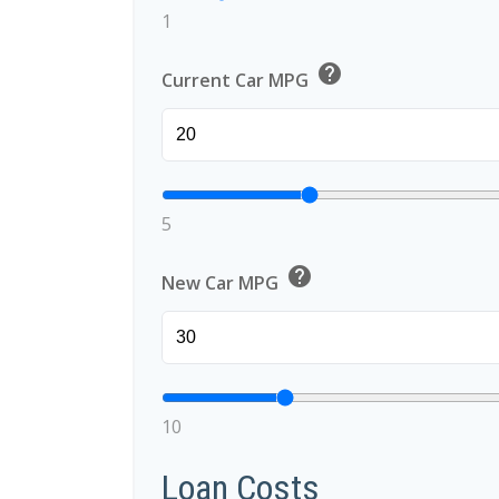
1
help
Current Car MPG
5
help
New Car MPG
10
Loan Costs