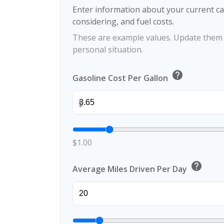
Enter information about your current ca
considering, and fuel costs.
These are example values. Update them t
personal situation.
help
Gasoline Cost Per Gallon
$
$1.00
help
Average Miles Driven Per Day