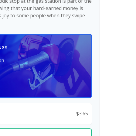
dic stop at the gas station is part of the
wing that your hard-earned money is
gs joy to some people when they swipe
NGS
an
$3.65