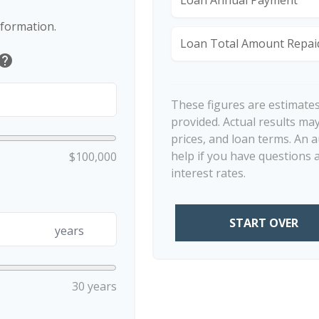
nformation.
Loan Total Amount Repai
help
These figures are estimate
provided. Actual results may
prices, and loan terms. An 
help if you have questions 
$100,000
interest rates.
START OVER
years
30 years