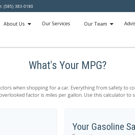
e: (585) 383-0180
Our Services
Advi
About Us
Our Team
What's Your MPG?
actors when shopping for a car. Everything from safety to co
verlooked factor is miles per gallon. Use this calculator to se
Your Gasoline S