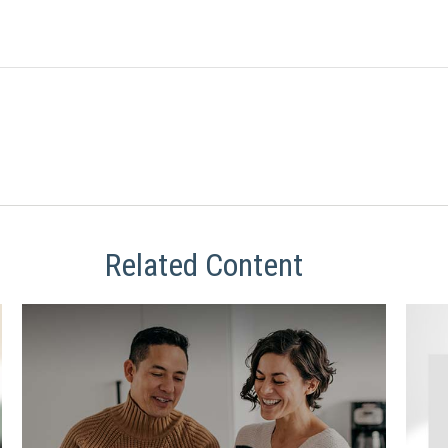
Related Content