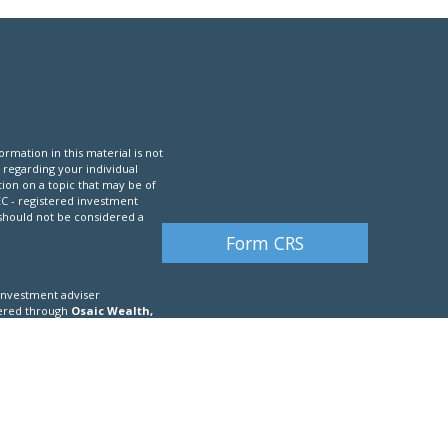
mation in this material is not
n regarding your individual
ion on a topic that may be of
SEC - registered investment
 should not be considered a
Form CRS
 investment adviser
ffered through
Osaic Wealth,
, CO, CT, DC, DE, FL, GA, HI, IA,
, PA, PR, RI, SC, SD, TN, TX UT,
fic state(s) referenced.