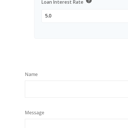
help
Loan Interest Rate
Name
Message