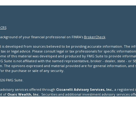
 CRS
ackground of your financial professional on FINRA's
BrokerCheck
.
 is developed from sources believed to be providing accurate information. The infor
tax or legal advice. Please consult legal or tax professionals for specific informatio
Some of this material was developed and produced by FMG Suite to provide informat
G Suite is not affiliated with the named representative, broker - dealer, state - or 
rm. The opinions expressed and material provided are for general information, and
 for the purchase or sale of any security.
026 FMG Suite.
advisory services offered through
Ciccarelli Advisory Services, Inc.
, a registered
t of
Osaic Wealth, Inc.
. Securities and additional investment advisory services o
er
FINRA
/
SIPC
and a registered investment adviser.
cation is strictly intended for individuals residing in the states of AK, AL, AR, AZ, CA
KS, KY, LA, MA, MD, ME, MI, MN, MO, MS, MT, NC, ND, NE, NH, NJ, NM, NV, NY, OH, OK, OR
 WI, WV, WY. No offers may be made or accepted from any resident outside the speci