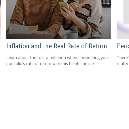
Inflation and the Real Rate of Return
Perc
Learn about the role of inflation when considering your
There’
portfolio’s rate of return with this helpful article.
reality