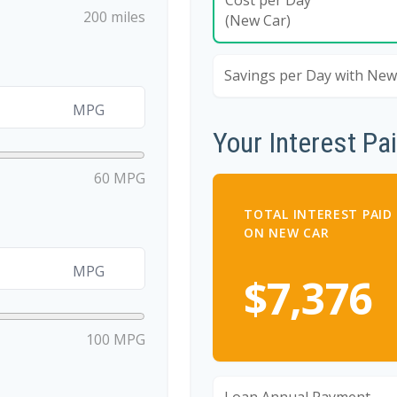
200 miles
(New Car)
Savings per Day with New
MPG
Your Interest Pa
60 MPG
TOTAL INTEREST PAID
ON NEW CAR
MPG
$7,376
100 MPG
Loan Annual Payment