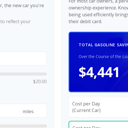
For most car owners, a perio
r, the new car you're
ownership experience. Kno
being used efficiently brin
o reflect your
their debit card.
TOTAL GASOLINE SAVI
Over the Course of the Lo
$4,441
$20.00
Cost per Day
(Current Car)
miles
Cost per Day