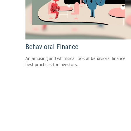
Behavioral Finance
An amusing and whimsical look at behavioral finance
best practices for investors.