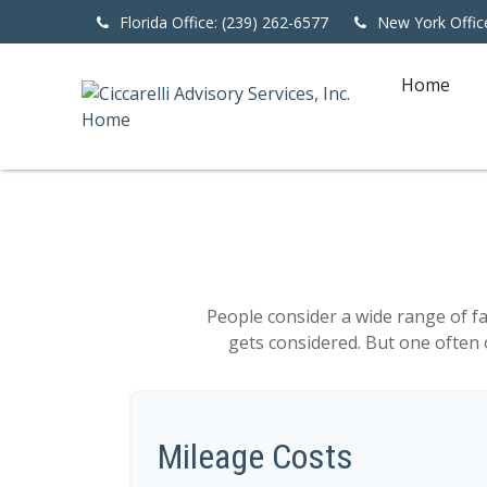
Florida Office: (239) 262-6577
New York Offic
Home
People consider a wide range of f
gets considered. But one often o
Mileage Costs