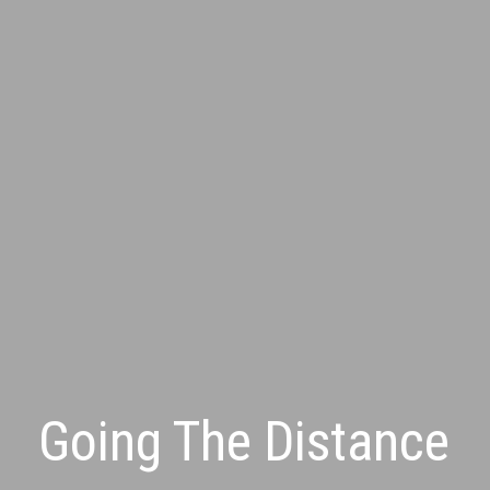
Going The Distance