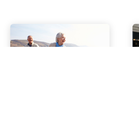
Our Story
From a young age, the Ciccarelli
children were led by their parents to
“follow their dreams.” Now they help