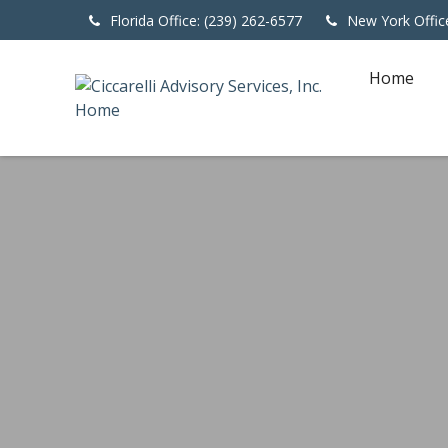
Florida Office: (239) 262-6577
New York Offic
Home