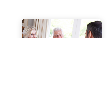
Our Process
We understand that your
family’s needs are as unique as you
are. Our CAS team offers you an