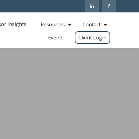
sor Insights
Resources
Contact
Events
Client Login