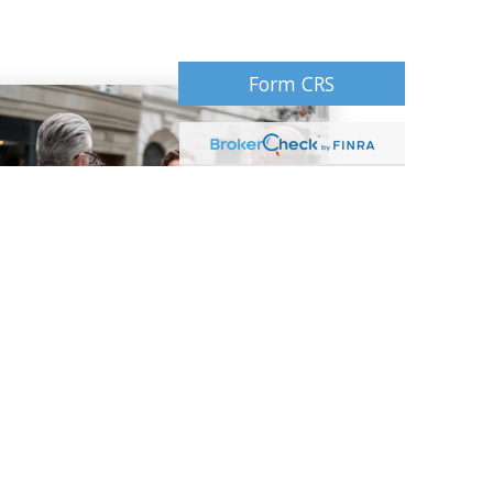
Form CRS
Our Philosophy
Our core values and guiding principles
serve as the bedrock for every
relationship we share with our client