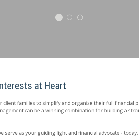
nterests at Heart
ient families to simplify and organize their full financial p
management can be a winning combination for building a st
 we serve as your guiding light and financial advocate - toda