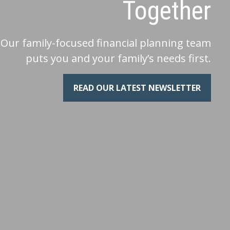
Together
Our family-focused financial planning team
puts you and your family’s needs first.
READ OUR LATEST NEWSLETTER