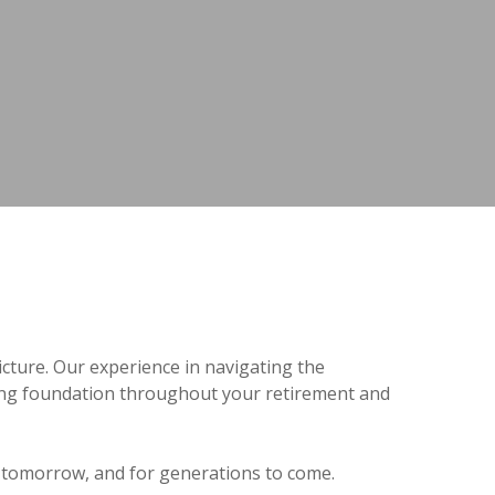
icture. Our experience in navigating the
rong foundation throughout your retirement and
y, tomorrow, and for generations to come.