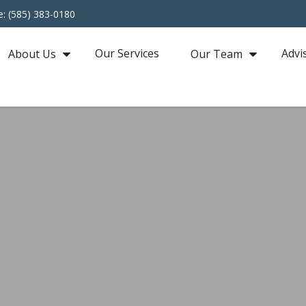
e: (585) 383-0180
Our Services
Advi
About Us
Our Team