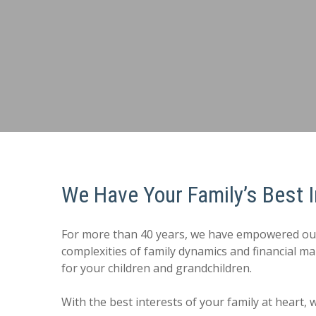
We Have Your Family’s Best I
For more than 40 years, we have empowered our cl
complexities of family dynamics and financial 
for your children and grandchildren.
With the best interests of your family at heart,