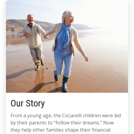
Our Story
From a young age, the Ciccarelli children were led
by their parents to “follow their dreams.” Now
they help other families shape their financial