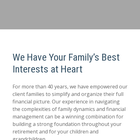
We Have Your Family’s Best
Interests at Heart
For more than 40 years, we have empowered our
client families to simplify and organize their full
financial picture. Our experience in navigating
the complexities of family dynamics and financial
management can be a winning combination for
building a strong foundation throughout your
retirement and for your children and
grandchildren.