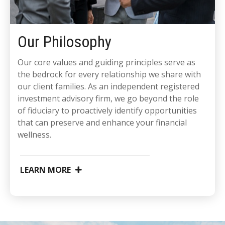
Our Philosophy
Our core values and guiding principles serve as
the bedrock for every relationship we share with
our client families. As an independent registered
investment advisory firm, we go beyond the role
of fiduciary to proactively identify opportunities
that can preserve and enhance your financial
wellness.
LEARN MORE