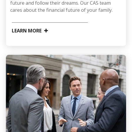
future and follow their dreams. Our CAS team
cares about the financial future of your family.
LEARN MORE