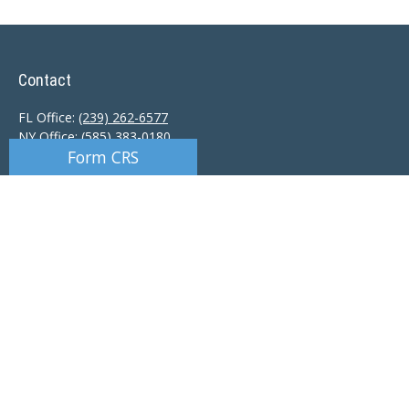
Contact
FL Office:
(239) 262-6577
NY Office:
(585) 383-0180
Form CRS
Florida Office:
9601 Tamiami Trail North
Naples,
FL
34108
New York Office:
110 Linden Oaks Dr
Suite E
Rochester, NY 14625
Ciccarelli@CAS-NaplesFL.com