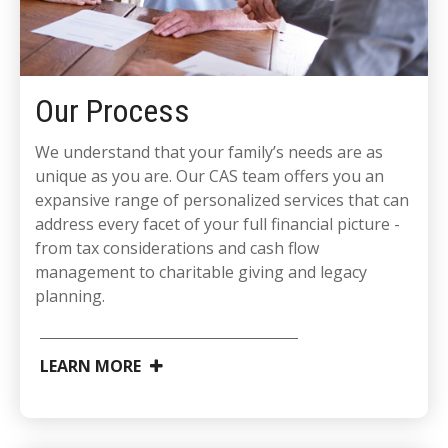
Our Process
We understand that your family’s needs are as
unique as you are. Our CAS team offers you an
expansive range of personalized services that can
address every facet of your full financial picture -
from tax considerations and cash flow
management to charitable giving and legacy
planning.
LEARN MORE