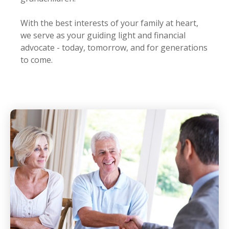
With the best interests of your family at heart,
we serve as your guiding light and financial
advocate - today, tomorrow, and for generations
to come.