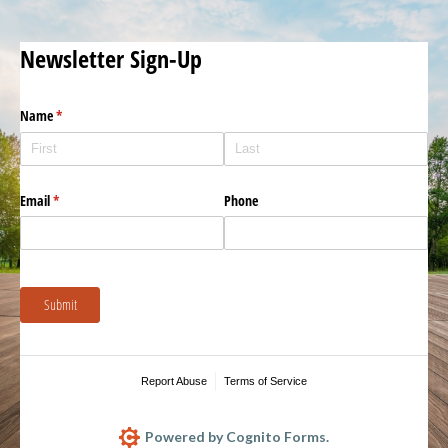
Newsletter Sign-Up
Name
(required)
*
Email
(required)
*
Phone
Submit
Report Abuse
Terms of Service
Powered by Cognito Forms.