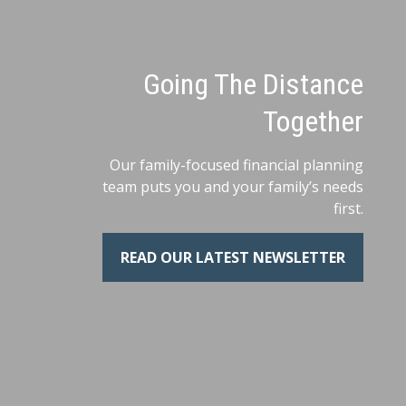
Going The Distance
Together
Our family-focused financial planning
team puts you and your family’s needs
first.
READ OUR LATEST NEWSLETTER