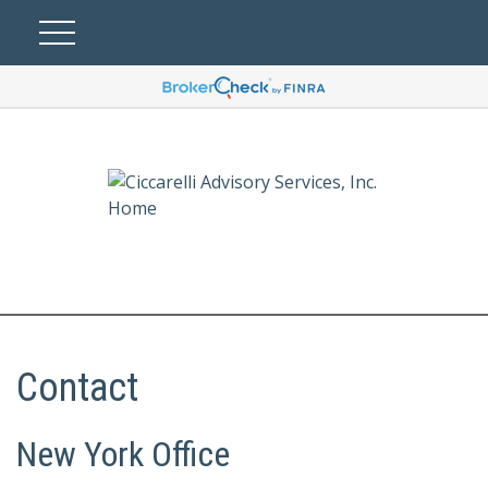
Contact
New York Office