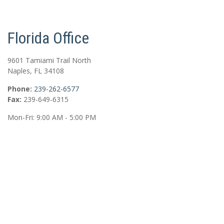
Florida Office
9601 Tamiami Trail North
Naples
,
FL
34108
Phone:
239-262-6577
Fax:
239-649-6315
Mon-Fri:
9:00 AM
-
5:00 PM