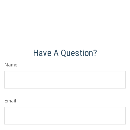
Have A Question?
Name
Email