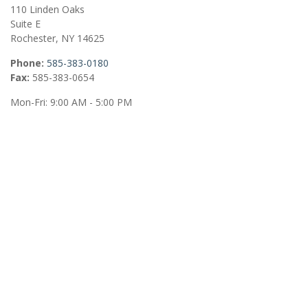
110 Linden Oaks
Suite E
Rochester,
NY
14625
Phone:
585-383-0180
Fax:
585-383-0654
Mon-Fri:
9:00 AM
-
5:00 PM