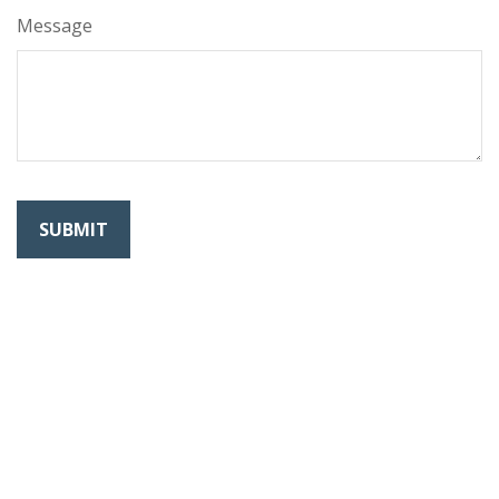
Message