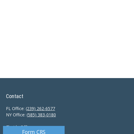
Contact
FL Office:
(239) 262-6577
NY Office:
(585) 383-0180
Florida Office:
Form CRS
9601 Tamiami Trail North