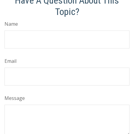
Have A Question About This
Topic?
Name
Email
Message