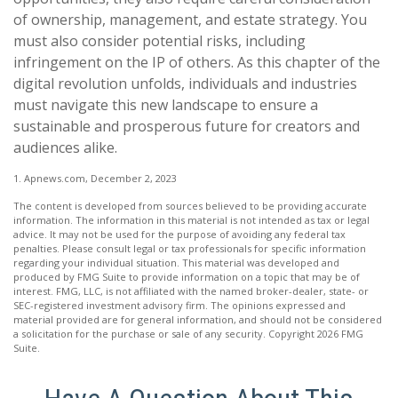
of ownership, management, and estate strategy. You
must also consider potential risks, including
infringement on the IP of others. As this chapter of the
digital revolution unfolds, individuals and industries
must navigate this new landscape to ensure a
sustainable and prosperous future for creators and
audiences alike.
1. Apnews.com, December 2, 2023
The content is developed from sources believed to be providing accurate
information. The information in this material is not intended as tax or legal
advice. It may not be used for the purpose of avoiding any federal tax
penalties. Please consult legal or tax professionals for specific information
regarding your individual situation. This material was developed and
produced by FMG Suite to provide information on a topic that may be of
interest. FMG, LLC, is not affiliated with the named broker-dealer, state- or
SEC-registered investment advisory firm. The opinions expressed and
material provided are for general information, and should not be considered
a solicitation for the purchase or sale of any security. Copyright
2026 FMG
Suite.