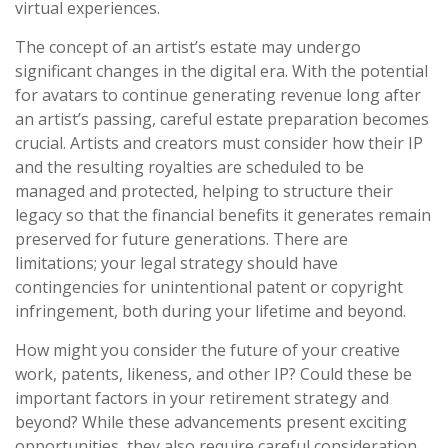
virtual experiences.
The concept of an artist’s estate may undergo
significant changes in the digital era. With the potential
for avatars to continue generating revenue long after
an artist’s passing, careful estate preparation becomes
crucial. Artists and creators must consider how their IP
and the resulting royalties are scheduled to be
managed and protected, helping to structure their
legacy so that the financial benefits it generates remain
preserved for future generations. There are
limitations; your legal strategy should have
contingencies for unintentional patent or copyright
infringement, both during your lifetime and beyond.
How might you consider the future of your creative
work, patents, likeness, and other IP? Could these be
important factors in your retirement strategy and
beyond? While these advancements present exciting
opportunities, they also require careful consideration