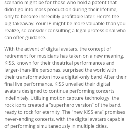
scenario might be for those who hold a patent that
didn’t go into mass production during their lifetime,
only to become incredibly profitable later. Here’s the
big takeaway: Your IP might be more valuable than you
realize, so consider consulting a legal professional who
can offer guidance.
With the advent of digital avatars, the concept of
retirement for musicians has taken on a new meaning.
KISS, known for their theatrical performances and
larger-than-life personas, surprised the world with
their transformation into a digital-only band. After their
final live performance, KISS unveiled their digital
avatars designed to continue performing concerts
indefinitely. Utilizing motion capture technology, the
rock icons created a “superhero version” of the band,
ready to rock for eternity. The “new KISS era” promises
never-ending concerts, with the digital avatars capable
of performing simultaneously in multiple cities,