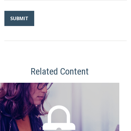
Related Content