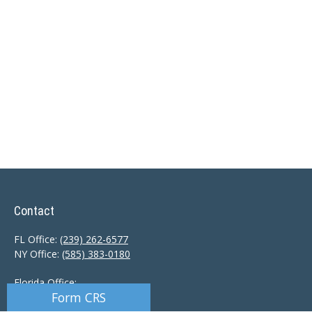
Contact
FL Office:
(239) 262-6577
NY Office:
(585) 383-0180
Florida Office:
Form CRS
9601 Tamiami Trail North