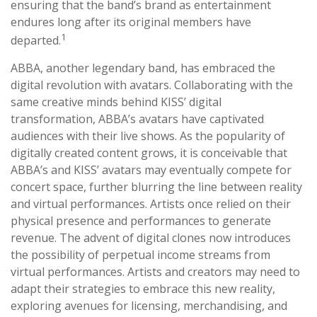
ensuring that the band’s brand as entertainment
endures long after its original members have
1
departed.
ABBA, another legendary band, has embraced the
digital revolution with avatars. Collaborating with the
same creative minds behind KISS’ digital
transformation, ABBA’s avatars have captivated
audiences with their live shows. As the popularity of
digitally created content grows, it is conceivable that
ABBA’s and KISS’ avatars may eventually compete for
concert space, further blurring the line between reality
and virtual performances. Artists once relied on their
physical presence and performances to generate
revenue. The advent of digital clones now introduces
the possibility of perpetual income streams from
virtual performances. Artists and creators may need to
adapt their strategies to embrace this new reality,
exploring avenues for licensing, merchandising, and