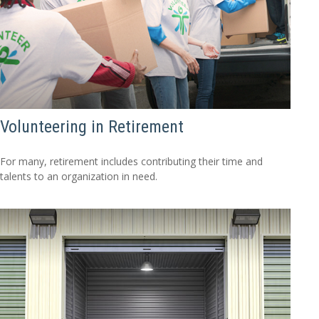
Volunteering in Retirement
For many, retirement includes contributing their time and
talents to an organization in need.