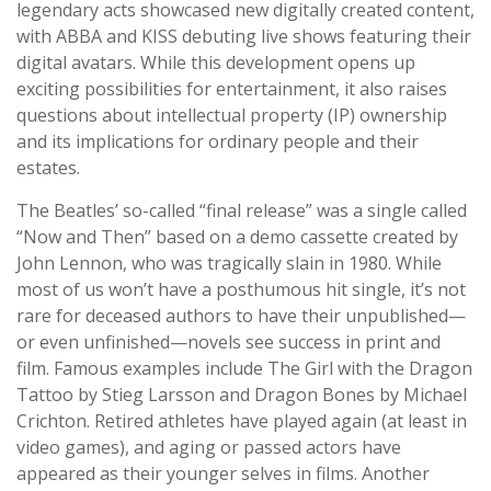
legendary acts showcased new digitally created content,
with ABBA and KISS debuting live shows featuring their
digital avatars. While this development opens up
exciting possibilities for entertainment, it also raises
questions about intellectual property (IP) ownership
and its implications for ordinary people and their
estates.
The Beatles’ so-called “final release” was a single called
“Now and Then” based on a demo cassette created by
John Lennon, who was tragically slain in 1980. While
most of us won’t have a posthumous hit single, it’s not
rare for deceased authors to have their unpublished—
or even unfinished—novels see success in print and
film. Famous examples include The Girl with the Dragon
Tattoo by Stieg Larsson and Dragon Bones by Michael
Crichton. Retired athletes have played again (at least in
video games), and aging or passed actors have
appeared as their younger selves in films. Another