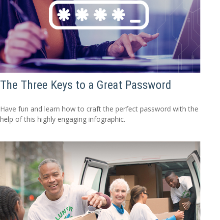
The Three Keys to a Great Password
Have fun and learn how to craft the perfect password with the
help of this highly engaging infographic.