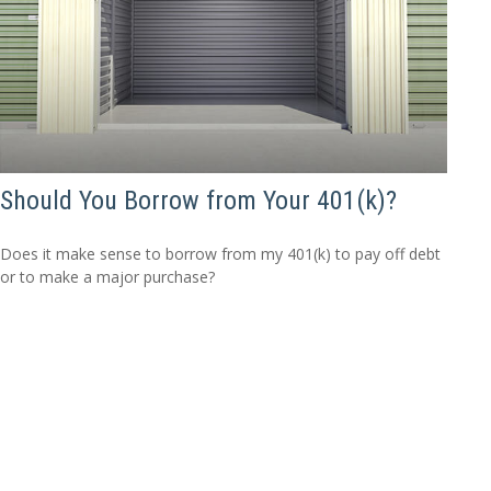
Should You Borrow from Your 401(k)?
Does it make sense to borrow from my 401(k) to pay off debt
or to make a major purchase?