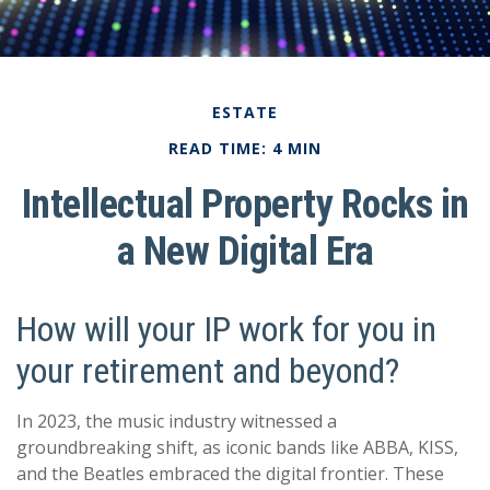
ESTATE
READ TIME: 4 MIN
Intellectual Property Rocks in
a New Digital Era
How will your IP work for you in
your retirement and beyond?
In 2023, the music industry witnessed a
groundbreaking shift, as iconic bands like ABBA, KISS,
and the Beatles embraced the digital frontier. These