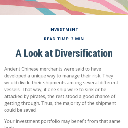
INVESTMENT
READ TIME: 3 MIN
A Look at Diversification
Ancient Chinese merchants were said to have
developed a unique way to manage their risk. They
would divide their shipments among several different
vessels. That way, if one ship were to sink or be
attacked by pirates, the rest stood a good chance of
getting through. Thus, the majority of the shipment
could be saved.
Your investment portfolio may benefit from that same