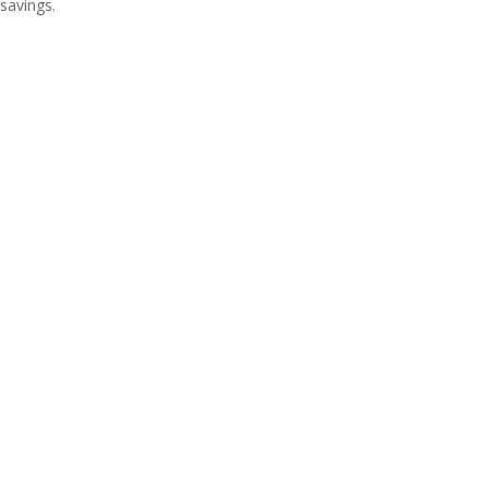
savings.