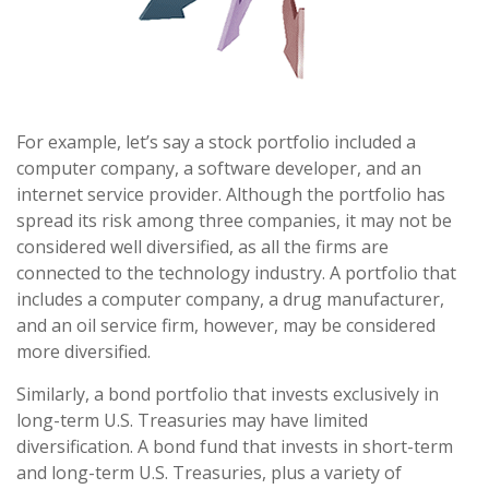
For example, let’s say a stock portfolio included a
computer company, a software developer, and an
internet service provider. Although the portfolio has
spread its risk among three companies, it may not be
considered well diversified, as all the firms are
connected to the technology industry. A portfolio that
includes a computer company, a drug manufacturer,
and an oil service firm, however, may be considered
more diversified.
Similarly, a bond portfolio that invests exclusively in
long-term U.S. Treasuries may have limited
diversification. A bond fund that invests in short-term
and long-term U.S. Treasuries, plus a variety of