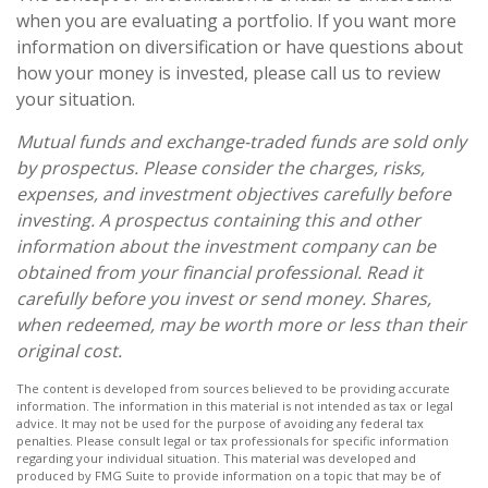
when you are evaluating a portfolio. If you want more
information on diversification or have questions about
how your money is invested, please call us to review
your situation.
Mutual funds and exchange-traded funds are sold only
by prospectus. Please consider the charges, risks,
expenses, and investment objectives carefully before
investing. A prospectus containing this and other
information about the investment company can be
obtained from your financial professional. Read it
carefully before you invest or send money. Shares,
when redeemed, may be worth more or less than their
original cost.
The content is developed from sources believed to be providing accurate
information. The information in this material is not intended as tax or legal
advice. It may not be used for the purpose of avoiding any federal tax
penalties. Please consult legal or tax professionals for specific information
regarding your individual situation. This material was developed and
produced by FMG Suite to provide information on a topic that may be of