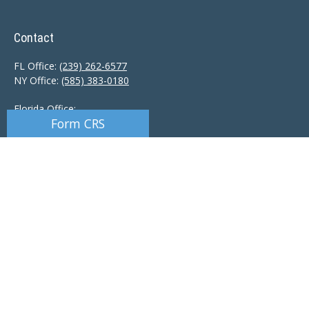
Contact
FL Office:
(239) 262-6577
NY Office:
(585) 383-0180
Florida Office:
Form CRS
9601 Tamiami Trail North
Naples,
FL
34108
New York Office:
110 Linden Oaks Dr
Suite E
Rochester, NY 14625
Ciccarelli@CAS-NaplesFL.com