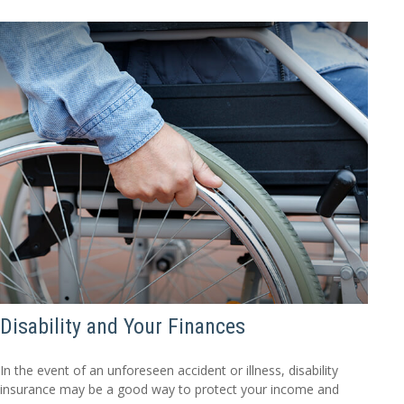
Disability and Your Finances
In the event of an unforeseen accident or illness, disability
insurance may be a good way to protect your income and