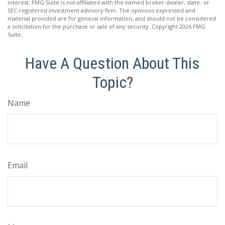
interest. FMG Suite is not affiliated with the named broker-dealer, state- or
SEC-registered investment advisory firm. The opinions expressed and
material provided are for general information, and should not be considered
a solicitation for the purchase or sale of any security. Copyright
2026 FMG
Suite.
Have A Question About This
Topic?
Name
Email