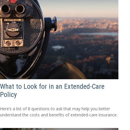
What to Look for in an Extended-Care
Policy
Here’s a list of 8 questions to ask that may help you better
understand the costs and benefits of extended-care insurance.