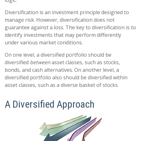
logic.
Diversification is an investment principle designed to
manage risk. However, diversification does not
guarantee against a loss. The key to diversification is to
identify investments that may perform differently
under various market conditions.
On one level, a diversified portfolio should be
diversified
between
asset classes, such as stocks,
bonds, and cash alternatives. On another level, a
diversified portfolio also should be diversified within
asset classes, such as a diverse basket of stocks.
A Diversified Approach