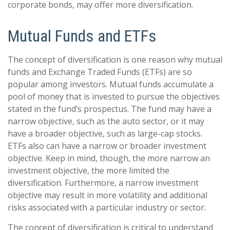
corporate bonds, may offer more diversification.
Mutual Funds and ETFs
The concept of diversification is one reason why mutual
funds and Exchange Traded Funds (ETFs) are so
popular among investors. Mutual funds accumulate a
pool of money that is invested to pursue the objectives
stated in the fund’s prospectus. The fund may have a
narrow objective, such as the auto sector, or it may
have a broader objective, such as large-cap stocks.
ETFs also can have a narrow or broader investment
objective. Keep in mind, though, the more narrow an
investment objective, the more limited the
diversification. Furthermore, a narrow investment
objective may result in more volatility and additional
risks associated with a particular industry or sector.
The concept of diversification is critical to understand