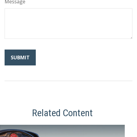
Message
Related Content