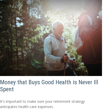
Money that Buys Good Health is Never Ill
Spent
It's important to make sure your retirement strategy
anticipates health-care expenses.