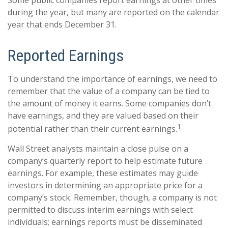
Some public companies report earnings at other times
during the year, but many are reported on the calendar
year that ends December 31.
Reported Earnings
To understand the importance of earnings, we need to
remember that the value of a company can be tied to
the amount of money it earns. Some companies don’t
have earnings, and they are valued based on their
1
potential rather than their current earnings.
Wall Street analysts maintain a close pulse on a
company’s quarterly report to help estimate future
earnings. For example, these estimates may guide
investors in determining an appropriate price for a
company’s stock. Remember, though, a company is not
permitted to discuss interim earnings with select
individuals; earnings reports must be disseminated