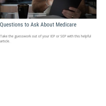
Questions to Ask About Medicare
Take the guesswork out of your IEP or SEP with this helpful
article.