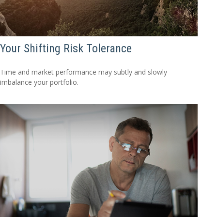
Your Shifting Risk Tolerance
Time and market performance may subtly and slowly
imbalance your portfolio.