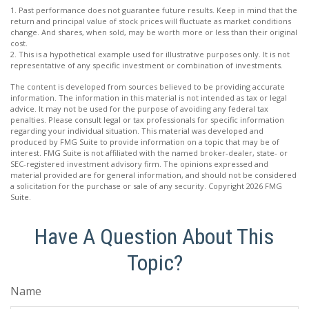
1. Past performance does not guarantee future results. Keep in mind that the
return and principal value of stock prices will fluctuate as market conditions
change. And shares, when sold, may be worth more or less than their original
cost.
2. This is a hypothetical example used for illustrative purposes only. It is not
representative of any specific investment or combination of investments.
The content is developed from sources believed to be providing accurate
information. The information in this material is not intended as tax or legal
advice. It may not be used for the purpose of avoiding any federal tax
penalties. Please consult legal or tax professionals for specific information
regarding your individual situation. This material was developed and
produced by FMG Suite to provide information on a topic that may be of
interest. FMG Suite is not affiliated with the named broker-dealer, state- or
SEC-registered investment advisory firm. The opinions expressed and
material provided are for general information, and should not be considered
a solicitation for the purchase or sale of any security. Copyright
2026 FMG
Suite.
Have A Question About This
Topic?
Name