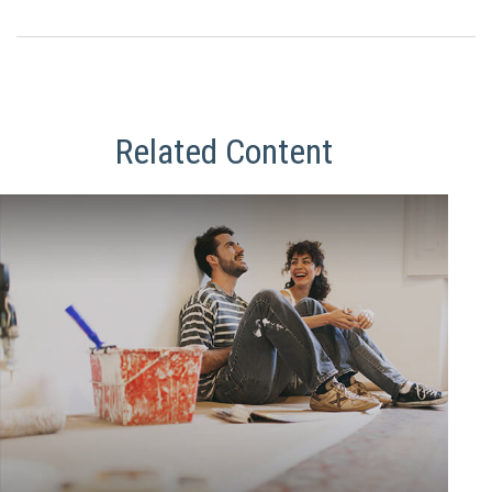
Related Content