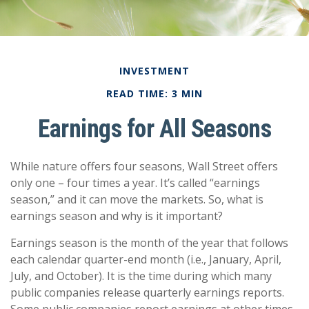
INVESTMENT
READ TIME: 3 MIN
Earnings for All Seasons
While nature offers four seasons, Wall Street offers
only one – four times a year. It’s called “earnings
season,” and it can move the markets. So, what is
earnings season and why is it important?
Earnings season is the month of the year that follows
each calendar quarter-end month (i.e., January, April,
July, and October). It is the time during which many
public companies release quarterly earnings reports.