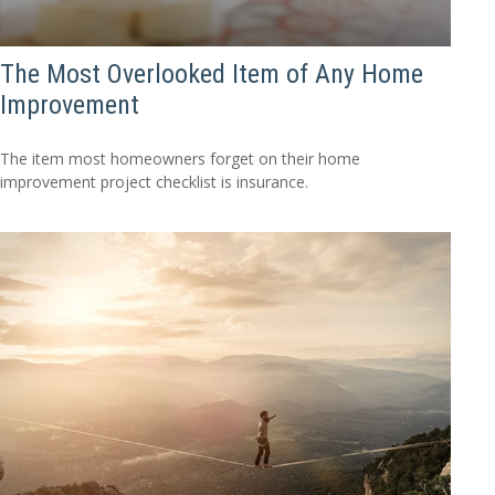
The Most Overlooked Item of Any Home
Improvement
The item most homeowners forget on their home
improvement project checklist is insurance.