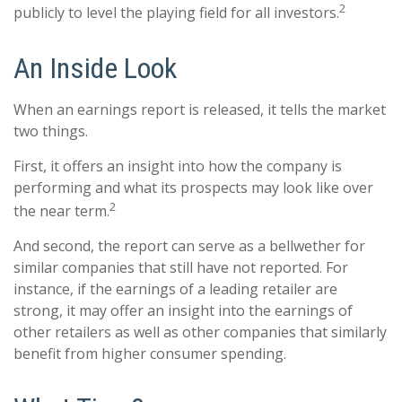
2
publicly to level the playing field for all investors.
An Inside Look
When an earnings report is released, it tells the market
two things.
First, it offers an insight into how the company is
performing and what its prospects may look like over
2
the near term.
And second, the report can serve as a bellwether for
similar companies that still have not reported. For
instance, if the earnings of a leading retailer are
strong, it may offer an insight into the earnings of
other retailers as well as other companies that similarly
benefit from higher consumer spending.