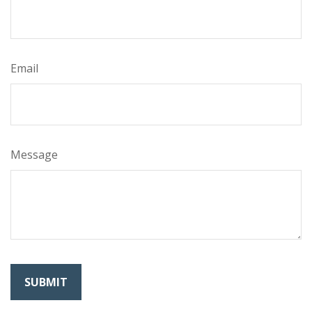
Email
Message