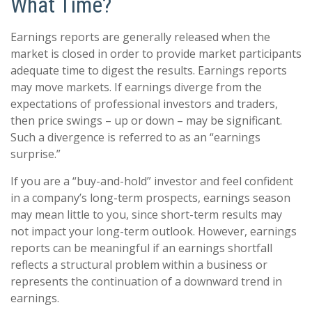
What Time?
Earnings reports are generally released when the
market is closed in order to provide market participants
adequate time to digest the results. Earnings reports
may move markets. If earnings diverge from the
expectations of professional investors and traders,
then price swings – up or down – may be significant.
Such a divergence is referred to as an “earnings
surprise.”
If you are a “buy-and-hold” investor and feel confident
in a company’s long-term prospects, earnings season
may mean little to you, since short-term results may
not impact your long-term outlook. However, earnings
reports can be meaningful if an earnings shortfall
reflects a structural problem within a business or
represents the continuation of a downward trend in
earnings.