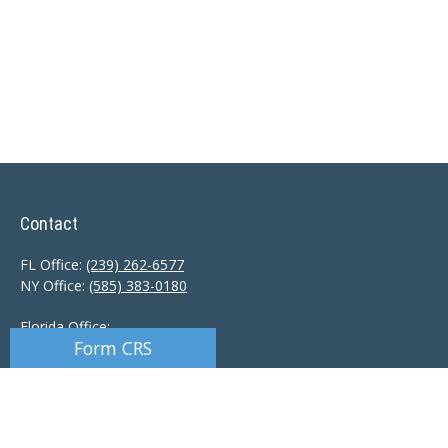
Contact
FL Office:
(239) 262-6577
NY Office:
(585) 383-0180
Florida Office:
Form CRS
9601 Tamiami Trail North
Naples,
FL
34108
New York Office:
110 Linden Oaks Dr