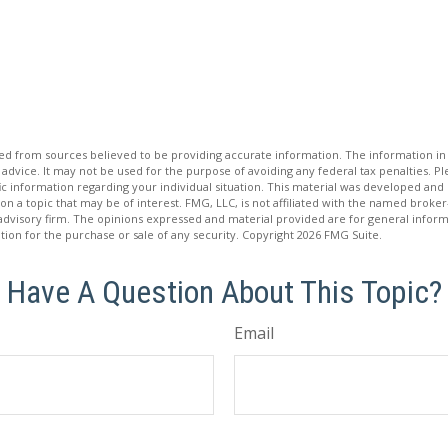
d from sources believed to be providing accurate information. The information in t
 advice. It may not be used for the purpose of avoiding any federal tax penalties. Ple
fic information regarding your individual situation. This material was developed a
on a topic that may be of interest. FMG, LLC, is not affiliated with the named broker-
advisory firm. The opinions expressed and material provided are for general inform
ation for the purchase or sale of any security. Copyright
2026 FMG Suite.
Have A Question About This Topic?
Email