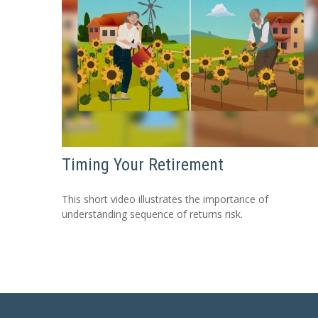
Timing Your Retirement
This short video illustrates the importance of
understanding sequence of returns risk.