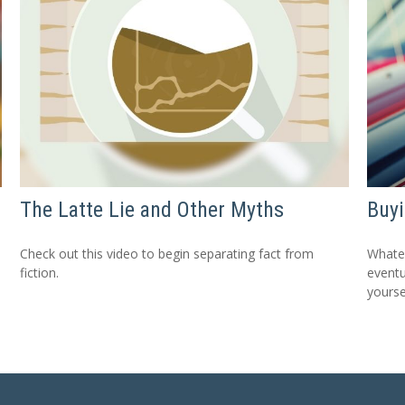
The Latte Lie and Other Myths
Buyi
Check out this video to begin separating fact from
Whatev
fiction.
eventu
yourse