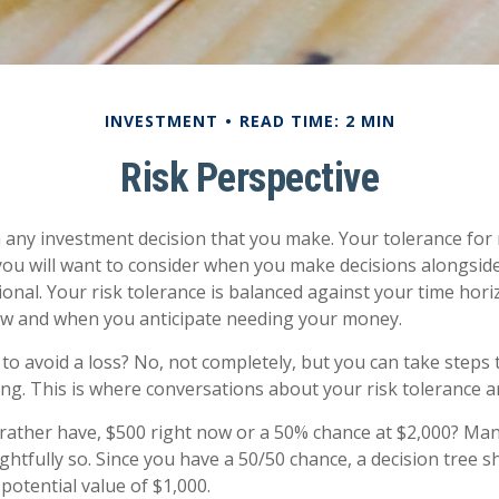
INVESTMENT
READ TIME: 2 MIN
Risk Perspective
in any investment decision that you make. Your tolerance for r
ou will want to consider when you make decisions alongsid
sional. Your risk tolerance is balanced against your time hor
w and when you anticipate needing your money.
e to avoid a loss? No, not completely, but you can take step
ng. This is where conversations about your risk tolerance are
ather have, $500 right now or a 50% chance at $2,000? Man
ghtfully so. Since you have a 50/50 chance, a decision tree 
potential value of $1,000.