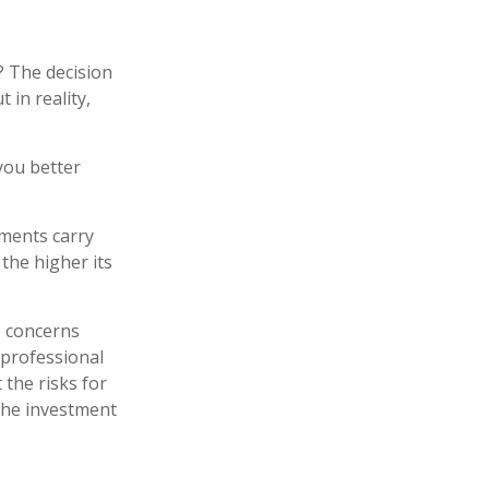
? The decision
 in reality,
you better
tments carry
 the higher its
e concerns
 professional
the risks for
the investment