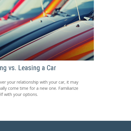
ng vs. Leasing a Car
er your relationship with your car, it may
ally come time for a new one. Familiarize
lf with your options.