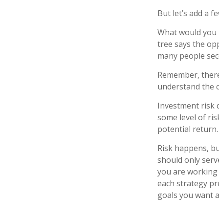
But let’s add a f
What would you r
tree says the opp
many people seco
Remember, there 
understand the c
Investment risk c
some level of ris
potential return.
Risk happens, but
should only serv
you are working 
each strategy pr
goals you want a