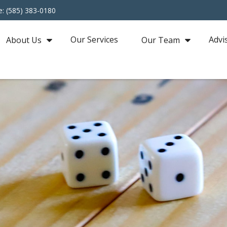
e: (585) 383-0180
Our Services
Advi
About Us
Our Team