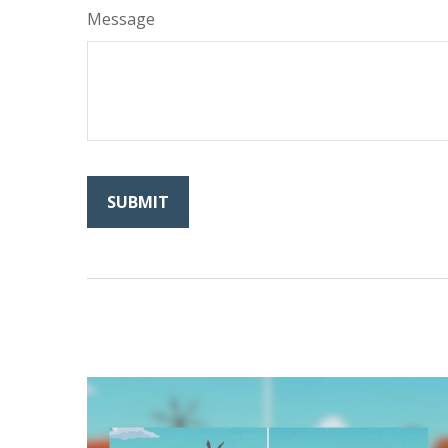
Message