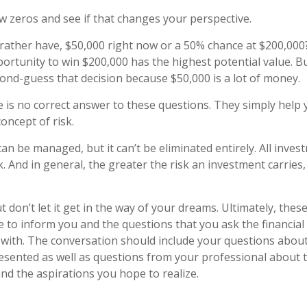
ew zeros and see if that changes your perspective.
ather have, $50,000 right now or a 50% chance at $200,000
ortunity to win $200,000 has the highest potential value. But
nd-guess that decision because $50,000 is a lot of money.
is no correct answer to these questions. They simply help 
oncept of risk.
an be managed, but it can’t be eliminated entirely. All inves
k. And in general, the greater the risk an investment carries,
 don’t let it get in the way of your dreams. Ultimately, thes
e to inform you and the questions that you ask the financial
with. The conversation should include your questions about 
esented as well as questions from your professional about 
nd the aspirations you hope to realize.