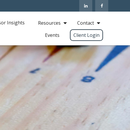
sor Insights
Resources
Contact
Events
Client Login