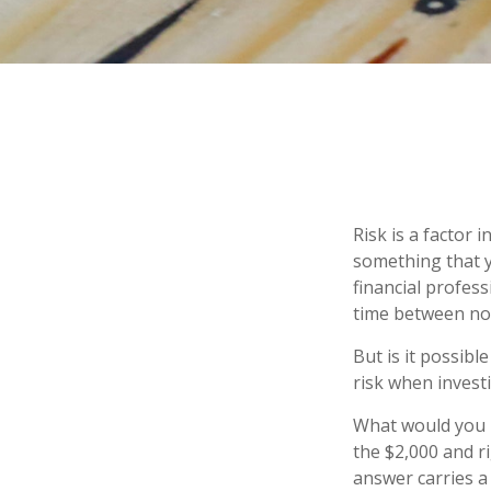
Risk is a factor 
something that y
financial profes
time between no
But is it possibl
risk when investi
What would you r
the $2,000 and ri
answer carries a 