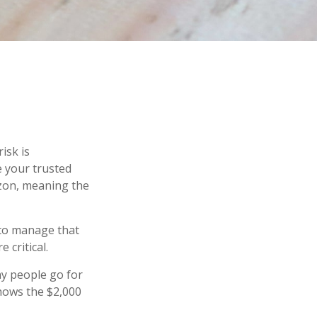
isk is
e your trusted
izon, meaning the
s to manage that
 critical.
y people go for
shows the $2,000