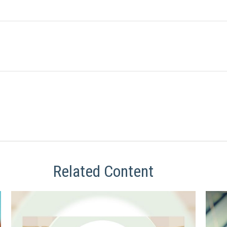
Related Content