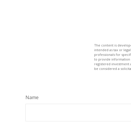
The content is develope
intended as tax or legal
professionals for speci
to provide information 
registered investment 
be considered a solicit
Name