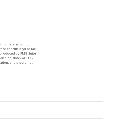
his material is not
ase consult legal or tax
nd produced by FMG Suite
dealer, state- or SEC-
ation, and should not