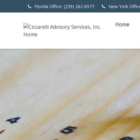
Florida Office: (239) 262-6577
New York Offic
Home