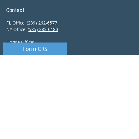
Contact
FL Office:
(239) 262-6577
NY Office:
(585) 383-0180
Florida Office:
Form CRS
9601 Tamiami Trail North
Naples,
FL
34108
New York Office:
110 Linden Oaks Dr
Suite E
Rochester, NY 14625
Ciccarelli@CAS-NaplesFL.com