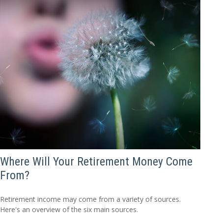
Where Will Your Retirement Money Come
From?
Retirement income may come from a variety of sources.
Here's an overview of the six main sources.