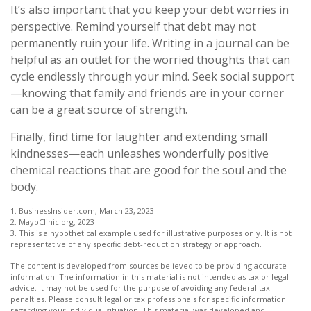
It’s also important that you keep your debt worries in
perspective. Remind yourself that debt may not
permanently ruin your life. Writing in a journal can be
helpful as an outlet for the worried thoughts that can
cycle endlessly through your mind. Seek social support
—knowing that family and friends are in your corner
can be a great source of strength.
Finally, find time for laughter and extending small
kindnesses—each unleashes wonderfully positive
chemical reactions that are good for the soul and the
body.
1. BusinessInsider.com, March 23, 2023
2.
MayoClinic.org, 2023
3. This is a hypothetical example used for illustrative purposes only. It is not
representative of any specific debt-reduction strategy or approach.
The content is developed from sources believed to be providing accurate
information. The information in this material is not intended as tax or legal
advice. It may not be used for the purpose of avoiding any federal tax
penalties. Please consult legal or tax professionals for specific information
regarding your individual situation. This material was developed and