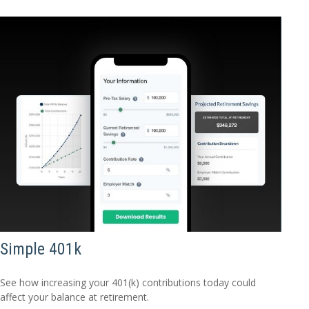
Simple 401k
See how increasing your 401(k) contributions today could
affect your balance at retirement.