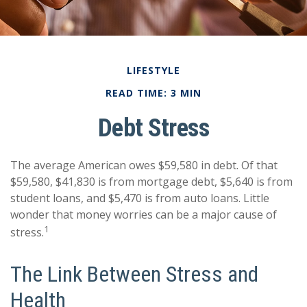
LIFESTYLE
READ TIME: 3 MIN
Debt Stress
The average American owes $59,580 in debt. Of that
$59,580, $41,830 is from mortgage debt, $5,640 is from
student loans, and $5,470 is from auto loans. Little
wonder that money worries can be a major cause of
1
stress.
The Link Between Stress and
Health