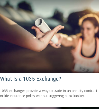
What Is a 1035 Exchange?
1035 exchanges provide a way to trade-in an annuity contract
or life insurance policy without triggering a tax liability.