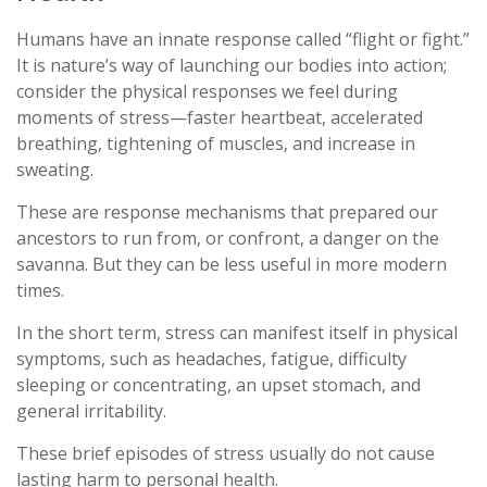
Humans have an innate response called “flight or fight.”
It is nature’s way of launching our bodies into action;
consider the physical responses we feel during
moments of stress—faster heartbeat, accelerated
breathing, tightening of muscles, and increase in
sweating.
These are response mechanisms that prepared our
ancestors to run from, or confront, a danger on the
savanna. But they can be less useful in more modern
times.
In the short term, stress can manifest itself in physical
symptoms, such as headaches, fatigue, difficulty
sleeping or concentrating, an upset stomach, and
general irritability.
These brief episodes of stress usually do not cause
lasting harm to personal health.