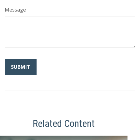
Message
Related Content