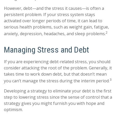
However, debt—and the stress it causes—is often a
persistent problem. If your stress system stays
activated over longer periods of time, it can lead to
serious health problems, such as weight gain, fatigue,
2
anxiety, depression, headaches, and sleep problems.
Managing Stress and Debt
If you are experiencing debt-related stress, you should
consider attacking the root of the problem. Generally, it
takes time to work down debt, but that doesn’t mean
3
you can’t manage the stress during the interim period.
Developing a strategy to eliminate your debt is the first
step to lowering stress since the sense of control that a
strategy gives you might furnish you with hope and
optimism.