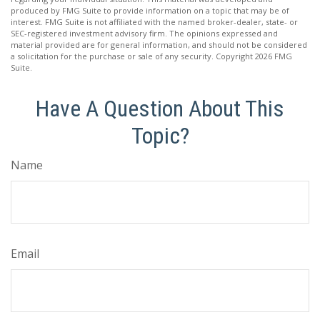
produced by FMG Suite to provide information on a topic that may be of
interest. FMG Suite is not affiliated with the named broker-dealer, state- or
SEC-registered investment advisory firm. The opinions expressed and
material provided are for general information, and should not be considered
a solicitation for the purchase or sale of any security. Copyright
2026 FMG
Suite.
Have A Question About This
Topic?
Name
Email