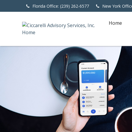
Florida Office: (239) 262-6577
New York Offic
Home