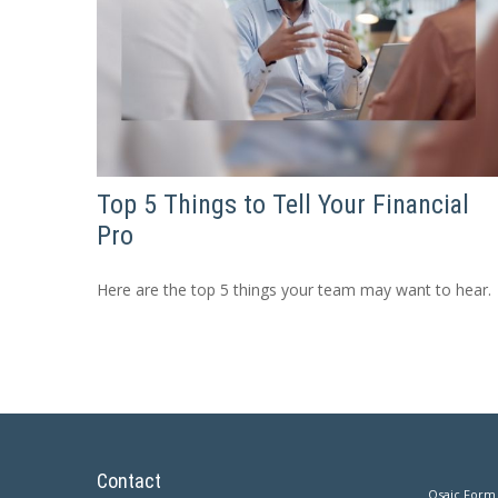
Top 5 Things to Tell Your Financial
Pro
Here are the top 5 things your team may want to hear.
Contact
Osaic
Form