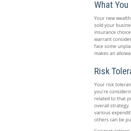
What You
Your new wealth w
sold your busine
insurance choic
warrant consider
face some unpla
makes an allowan
Risk Tole
Your risk toleran
you're consider
related to that p
overall strategy
various expendi
others can be put
Congratulations 