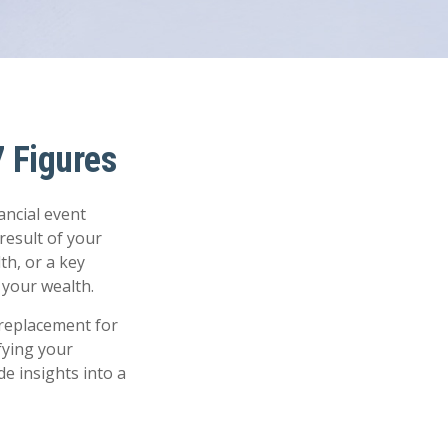
 Figures
ancial event
 result of your
th, or a key
your wealth.
a replacement for
fying your
de insights into a