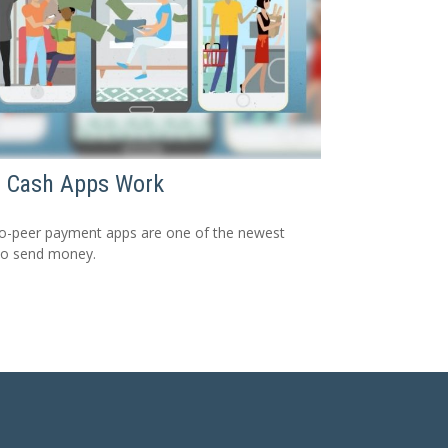
 Cash Apps Work
o-peer payment apps are one of the newest
to send money.