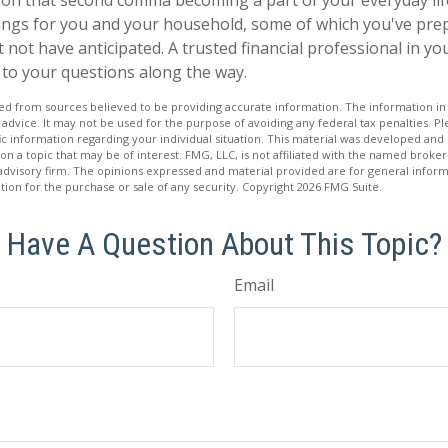
ings for you and your household, some of which you've pre
 not have anticipated. A trusted financial professional in y
to your questions along the way.
d from sources believed to be providing accurate information. The information in t
 advice. It may not be used for the purpose of avoiding any federal tax penalties. Ple
fic information regarding your individual situation. This material was developed a
on a topic that may be of interest. FMG, LLC, is not affiliated with the named broker-
advisory firm. The opinions expressed and material provided are for general inform
ation for the purchase or sale of any security. Copyright
2026 FMG Suite.
Have A Question About This Topic?
Email