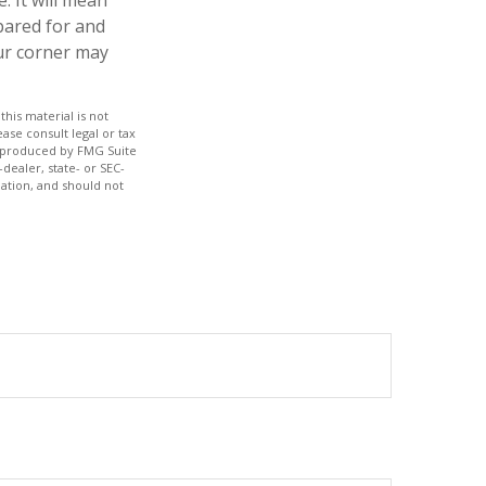
pared for and
our corner may
his material is not
ase consult legal or tax
nd produced by FMG Suite
dealer, state- or SEC-
ation, and should not