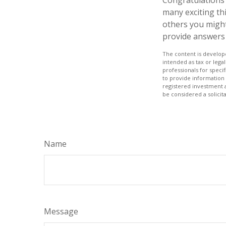
many exciting th
others you might
provide answers 
The content is develope
intended as tax or legal
professionals for speci
to provide information 
registered investment 
be considered a solicit
Name
Message