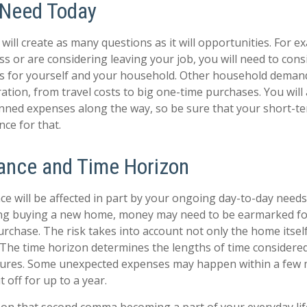
 Need Today
ill create as many questions as it will opportunities. For ex
ss or are considering leaving your job, you will need to cons
es for yourself and your household. Other household deman
ation, from travel costs to big one-time purchases. You will 
nned expenses along the way, so be sure that your short-t
ce for that.
rance and Time Horizon
ce will be affected in part by your ongoing day-to-day needs.
ing buying a new home, money may need to be earmarked fo
urchase. The risk takes into account not only the home itsel
. The time horizon determines the lengths of time considere
tures. Some unexpected expenses may happen within a few 
 off for up to a year.
on that second comma becoming a part of your everyday life.