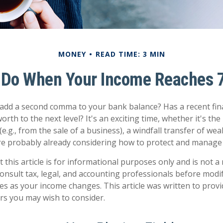
MONEY
READ TIME: 3 MIN
 Do When Your Income Reaches 7
 add a second comma to your bank balance? Has a recent fin
orth to the next level? It's an exciting time, whether it's the
e.g., from the sale of a business), a windfall transfer of weal
e probably already considering how to protect and manage 
 this article is for informational purposes only and is not 
 Consult tax, legal, and accounting professionals before modi
ies as your income changes. This article was written to provi
ors you may wish to consider.