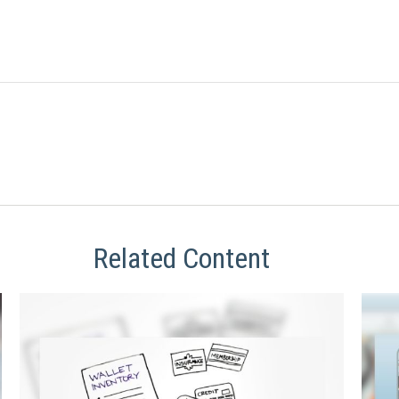
Related Content