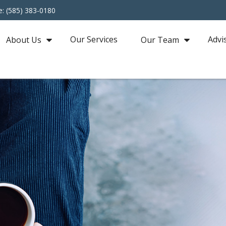
e: (585) 383-0180
Our Services
Advi
About Us
Our Team