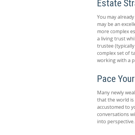
Estate Str
You may already 
may be an excell
more complex esta
a living trust wh
trustee (typicall
complex set of t
working with a pr
Pace Your
Many newly wealt
that the world is
accustomed to yo
conversations wi
into perspective.