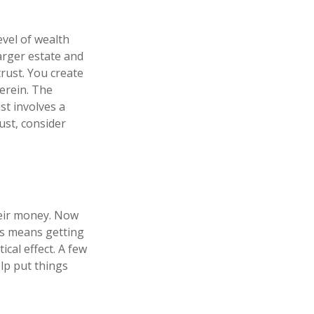
evel of wealth
arger estate and
trust. You create
herein. The
st involves a
ust, consider
heir money. Now
his means getting
cal effect. A few
lp put things