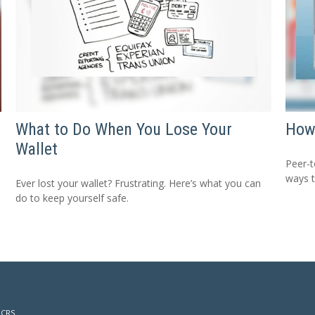
What to Do When You Lose Your
How
Wallet
Peer-t
ways 
Ever lost your wallet? Frustrating. Here’s what you can
do to keep yourself safe.
 CRS