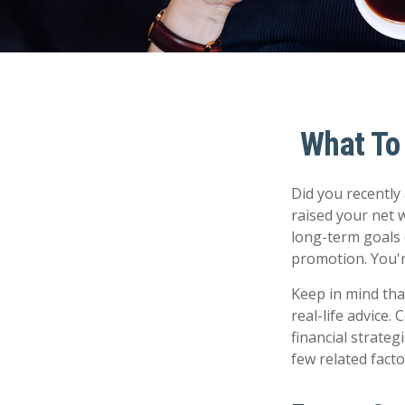
What To
Did you recently
raised your net w
long-term goals (
promotion. You'r
Keep in mind that
real-life advice.
financial strateg
few related fact