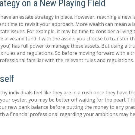
ategy on a New Playing Field
have an estate strategy in place. However, reaching a new l
ent time to revisit your approach. More wealth can mean a l
te issues. For example, it may be time to consider a living 
ile alive and fund it with the assets you choose to transfer t
y you) has full power to manage these assets. But using a tru
ax rules and regulations. So before moving forward with a tr
ofessional familiar with the relevant rules and regulations.
self
hy individuals feel like they are in a rush once they have t
 your oyster, you may be better off waiting for the pearl. T
ur new bank balance before putting the money to any practi
th a financial professional regarding your ambitions may he