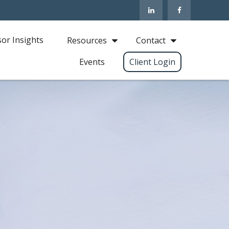
sor Insights
Resources
Contact
Events
Client Login