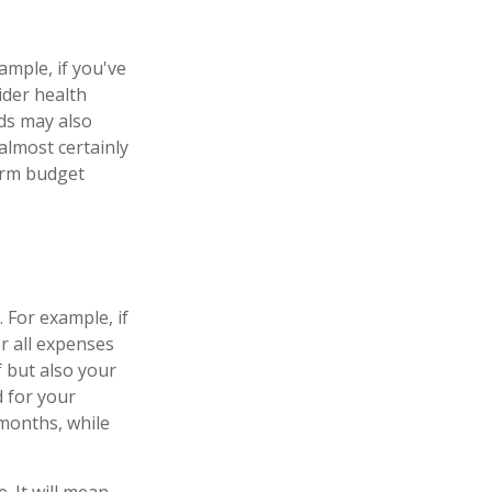
ample, if you've
ider health
ds may also
almost certainly
erm budget
 For example, if
r all expenses
f but also your
d for your
months, while
 It will mean