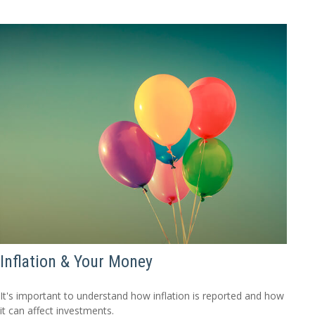
Inflation & Your Money
It's important to understand how inflation is reported and how
it can affect investments.