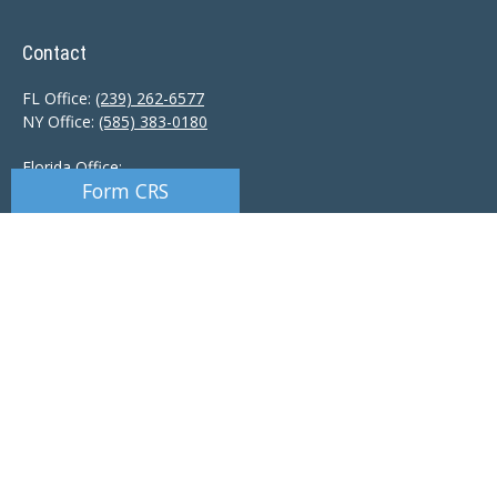
Contact
FL Office:
(239) 262-6577
NY Office:
(585) 383-0180
Florida Office:
Form CRS
9601 Tamiami Trail North
Naples,
FL
34108
New York Office:
110 Linden Oaks Dr
Suite E
Rochester, NY 14625
Ciccarelli@CAS-NaplesFL.com