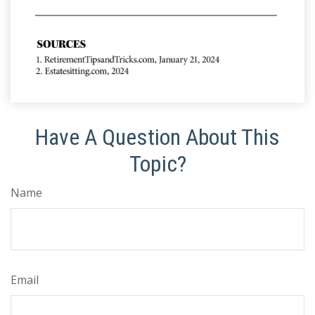
Have A Question About This
Topic?
Name
Email