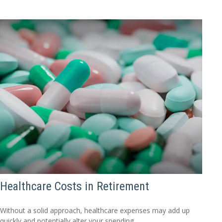
Healthcare Costs in Retirement
Without a solid approach, healthcare expenses may add up
quickly and potentially alter your spending.