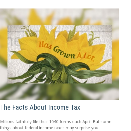
The Facts About Income Tax
Millions faithfully file their 1040 forms each April. But some
things about federal income taxes may surprise you.