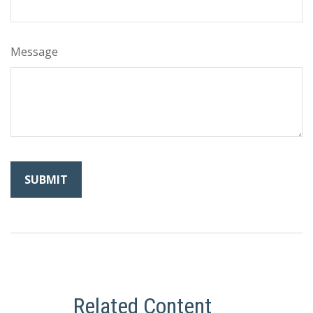
Message
Related Content