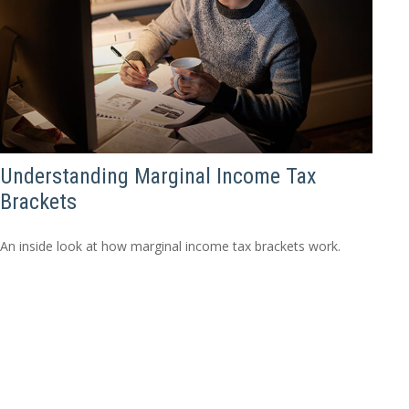
Understanding Marginal Income Tax
Brackets
An inside look at how marginal income tax brackets work.