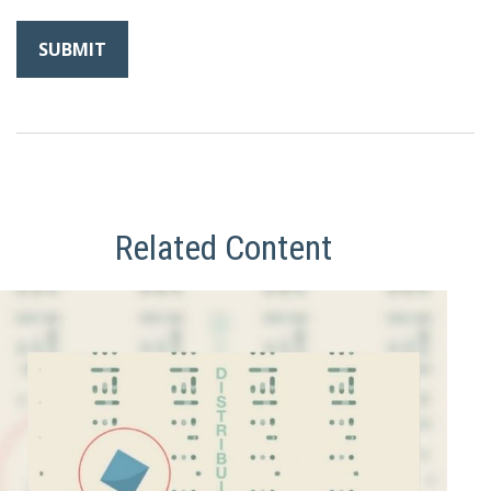
Related Content