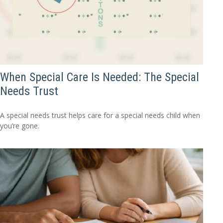
When Special Care Is Needed: The Special
Needs Trust
A special needs trust helps care for a special needs child when
you’re gone.