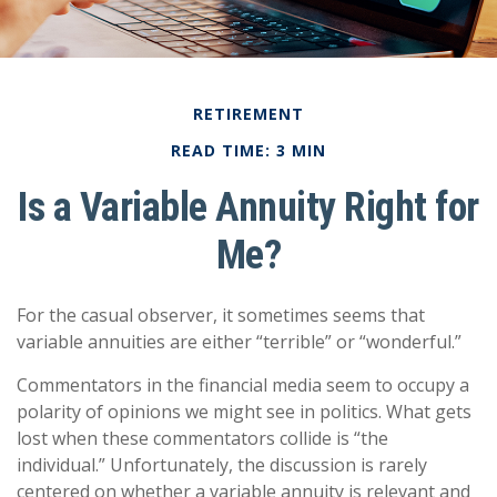
RETIREMENT
READ TIME: 3 MIN
Is a Variable Annuity Right for
Me?
For the casual observer, it sometimes seems that
variable annuities are either “terrible” or “wonderful.”
Commentators in the financial media seem to occupy a
polarity of opinions we might see in politics. What gets
lost when these commentators collide is “the
individual.” Unfortunately, the discussion is rarely
centered on whether a variable annuity is relevant and