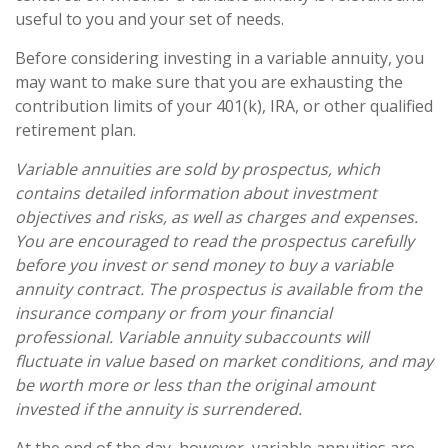
useful to you and your set of needs.
Before considering investing in a variable annuity, you
may want to make sure that you are exhausting the
contribution limits of your 401(k), IRA, or other qualified
retirement plan.
Variable annuities are sold by prospectus, which
contains detailed information about investment
objectives and risks, as well as charges and expenses.
You are encouraged to read the prospectus carefully
before you invest or send money to buy a variable
annuity contract. The prospectus is available from the
insurance company or from your financial
professional. Variable annuity subaccounts will
fluctuate in value based on market conditions, and may
be worth more or less than the original amount
invested if the annuity is surrendered.