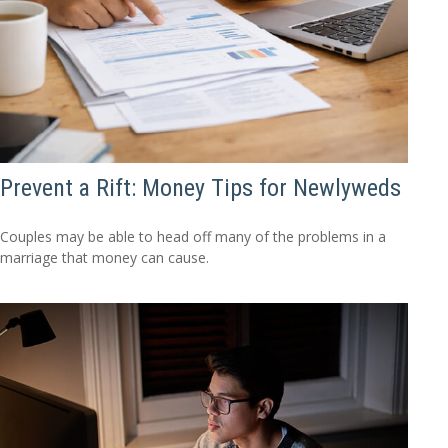
Prevent a Rift: Money Tips for Newlyweds
Couples may be able to head off many of the problems in a
marriage that money can cause.