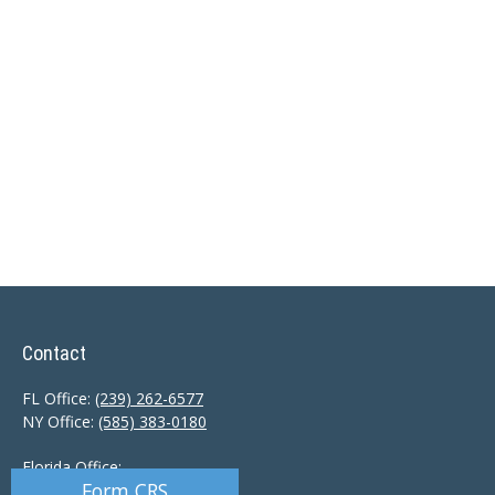
Contact
FL Office:
(239) 262-6577
NY Office:
(585) 383-0180
Florida Office:
Form CRS
9601 Tamiami Trail North