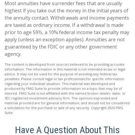
Most annuities have surrender fees that are usually
highest if you take out the money in the initial years of
the annuity contact. Withdrawals and income payments
are taxed as ordinary income. If a withdrawal is made
prior to age 59½, a 10% federal income tax penalty may
apply (unless an exception applies). Annuities are not
guaranteed by the FDIC or any other government
agency.
The content is developed from sources believed to be providing accurate
information. The information in this material is not intended as tax or legal
advice. It may not be used for the purpose of avoiding any federal tax
penalties. Please consult legal or tax professionals for specific information
regarding your individual situation. This material was developed and
produced by FMG Suite to provide information on a topic that may be of
interest. FMG Suite is not affiliated with the named broker-dealer, state- or
SEC-registered investment advisory firm. The opinions expressed and
material provided are for general information, and should not be considered
a solicitation for the purchase or sale of any security. Copyright
2026 FMG
Suite.
Have A Question About This