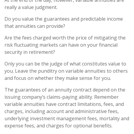
At the end of the day, however, variable annuities are
really a value judgment.
Do you value the guarantees and predictable income
that annuities can provide?
Are the fees charged worth the price of mitigating the
risk fluctuating markets can have on your financial
security in retirement?
Only you can be the judge of what constitutes value to
you. Leave the punditry on variable annuities to others
and focus on whether they make sense for you.
The guarantees of an annuity contract depend on the
issuing company’s claims-paying ability. Remember
variable annuities have contract limitations, fees, and
charges, including account and administrative fees,
underlying investment management fees, mortality and
expense fees, and charges for optional benefits.