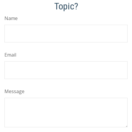
Topic?
Name
Email
Message