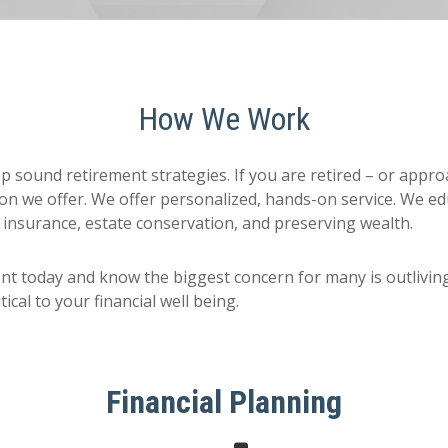
How We Work
lop sound retirement strategies. If you are retired – or appr
on we offer. We offer personalized, hands-on service. We edu
 insurance, estate conservation, and preserving wealth.
nt today and know the biggest concern for many is outlivi
ical to your financial well being.
Financial Planning