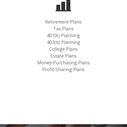
Retirement Plans
Tax Plans
401(k) Planning
403(b) Planning
College Plans
Estate Plans
Money Purchasing Plans
Profit Sharing Plans