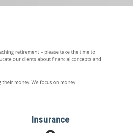
oaching retirement – please take the time to
cate our clients about financial concepts and
ng their money. We focus on money
Insurance