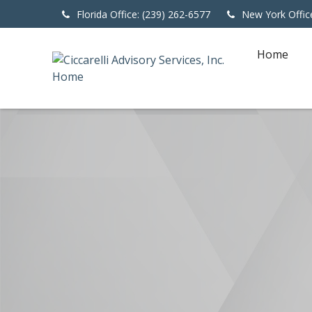
Florida Office: (239) 262-6577
New York Offic
Home