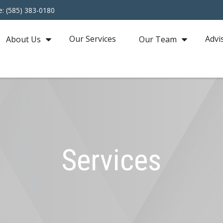
e: (585) 383-0180
Our Services
Advi
About Us
Our Team
Services