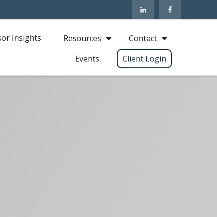
sor Insights
Resources
Contact
Events
Client Login