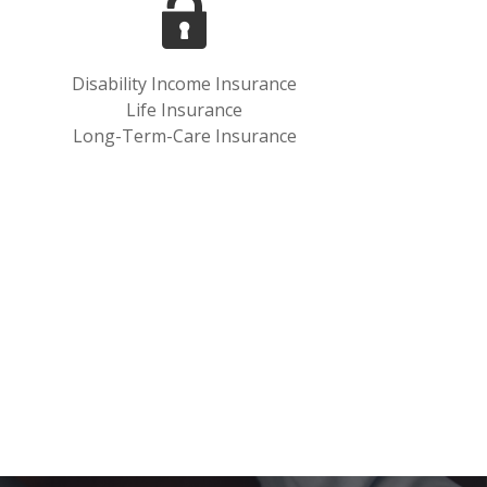
Disability Income Insurance
Life Insurance
Long-Term-Care Insurance