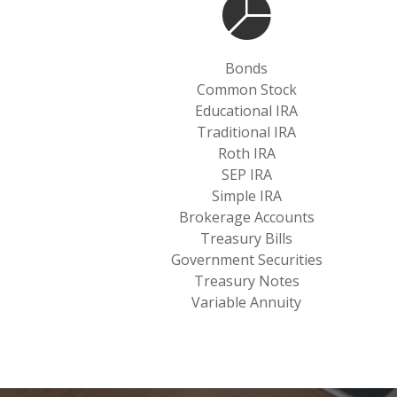
Bonds
Common Stock
Educational IRA
Traditional IRA
Roth IRA
SEP IRA
Simple IRA
Brokerage Accounts
Treasury Bills
Government Securities
Treasury Notes
Variable Annuity