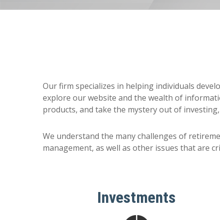
Our firm specializes in helping individuals deve
explore our website and the wealth of informati
products, and take the mystery out of investing,
We understand the many challenges of retireme
management, as well as other issues that are crit
Investments