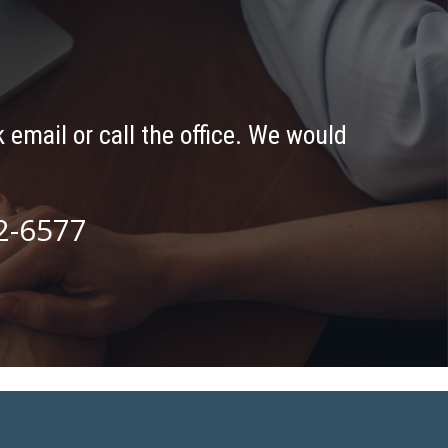
 email or call the office. We would
2-6577