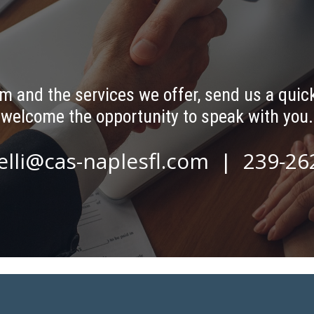
m and the services we offer, send us a quick
welcome the opportunity to speak with you.
elli@cas-naplesfl.com
| 239-26