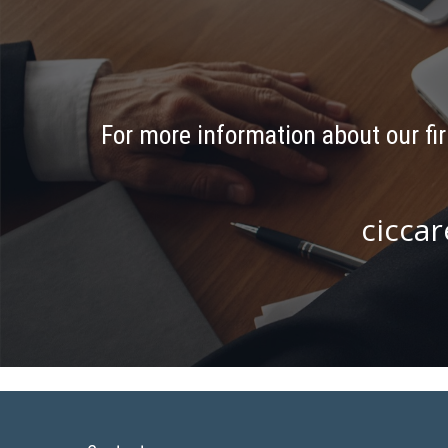
For more information about our fir
ciccar