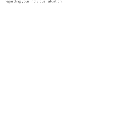
regarding your individual situation.