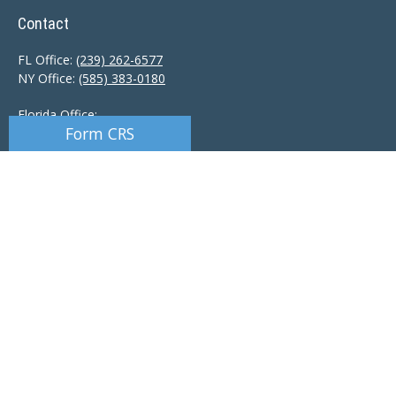
Contact
FL Office:
(239) 262-6577
NY Office:
(585) 383-0180
Florida Office:
Form CRS
9601 Tamiami Trail North
Naples,
FL
34108
New York Office:
110 Linden Oaks Dr
Suite E
Rochester, NY 14625
Ciccarelli@CAS-NaplesFL.com
Osaic
Form CRS