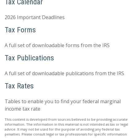
Tax Calendar
2026 Important Deadlines
Tax Forms
A full set of downloadable forms from the IRS
Tax Publications
A full set of downloadable publications from the IRS
Tax Rates
Tables to enable you to find your federal marginal
income tax rate
This content is developed from sources believed to be providing accurate
information. The information in this material is not intended as tax or legal
advice. It may not be used for the purpose of avoiding any federal tax
penalties. Please consult legal or tax professionals for specific information