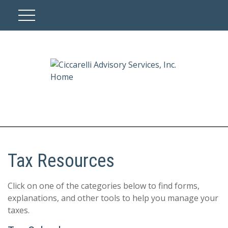
Tax Resources
Click on one of the categories below to find forms,
explanations, and other tools to help you manage your
taxes.