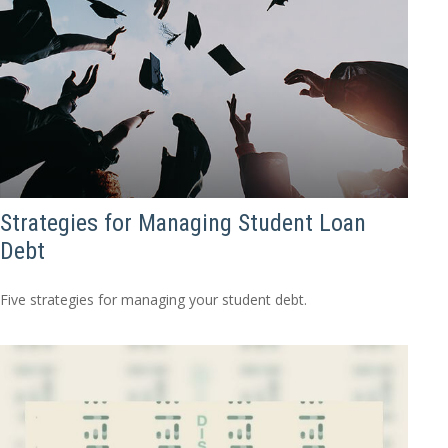
Strategies for Managing Student Loan
Debt
Five strategies for managing your student debt.