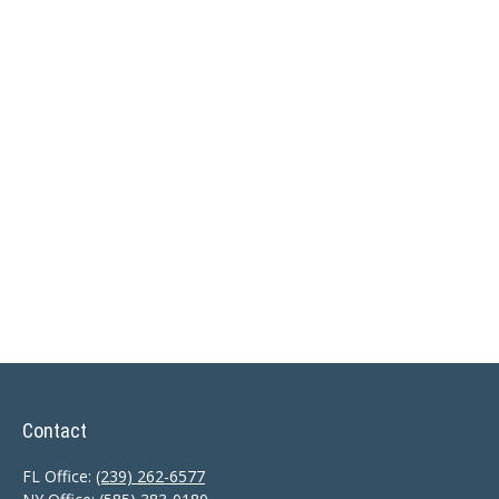
Contact
FL Office:
(239) 262-6577