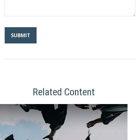
Related Content