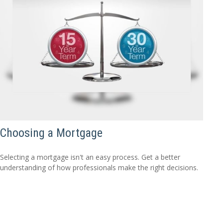
Choosing a Mortgage
Selecting a mortgage isn't an easy process. Get a better
understanding of how professionals make the right decisions.