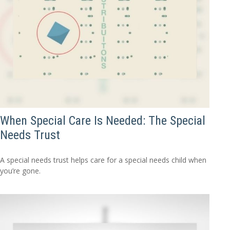
When Special Care Is Needed: The Special
Needs Trust
A special needs trust helps care for a special needs child when
you’re gone.