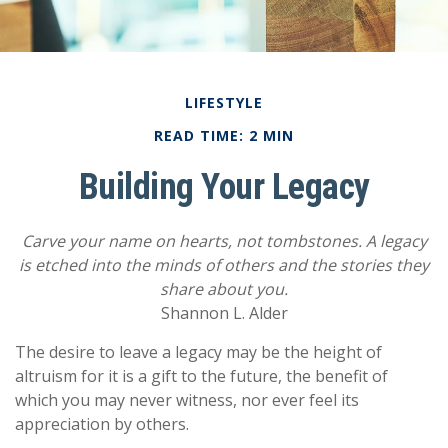
LIFESTYLE
READ TIME: 2 MIN
Building Your Legacy
Carve your name on hearts, not tombstones. A legacy
is etched into the minds of others and the stories they
share about you.
Shannon L. Alder
The desire to leave a legacy may be the height of
altruism for it is a gift to the future, the benefit of
which you may never witness, nor ever feel its
appreciation by others.