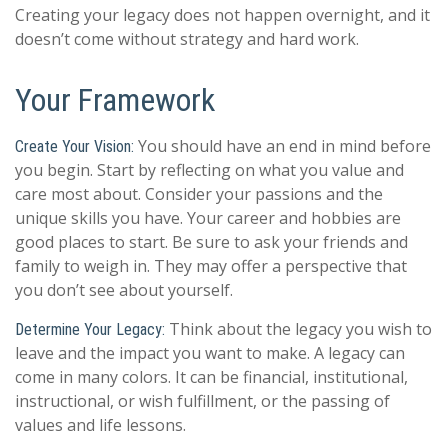
Creating your legacy does not happen overnight, and it
doesn’t come without strategy and hard work.
Your Framework
You should have an end in mind before
Create Your Vision:
you begin. Start by reflecting on what you value and
care most about. Consider your passions and the
unique skills you have. Your career and hobbies are
good places to start. Be sure to ask your friends and
family to weigh in. They may offer a perspective that
you don’t see about yourself.
Think about the legacy you wish to
Determine Your Legacy:
leave and the impact you want to make. A legacy can
come in many colors. It can be financial, institutional,
instructional, or wish fulfillment, or the passing of
values and life lessons.