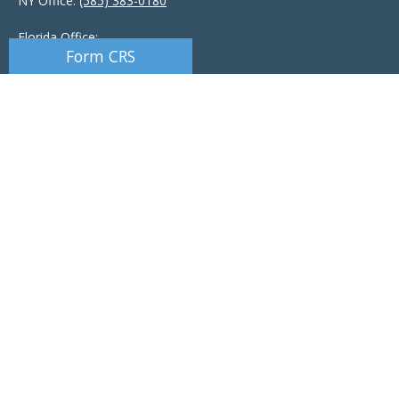
NY Office:
(585) 383-0180
Florida Office:
Form CRS
9601 Tamiami Trail North
Naples,
FL
34108
New York Office:
110 Linden Oaks Dr
Suite E
Rochester, NY 14625
Ciccarelli@CAS-NaplesFL.com
Osaic
Form CRS
Check the background of your financial professional on FINRA's
BrokerCheck
.
The content is developed from sources believed to be providing accurate