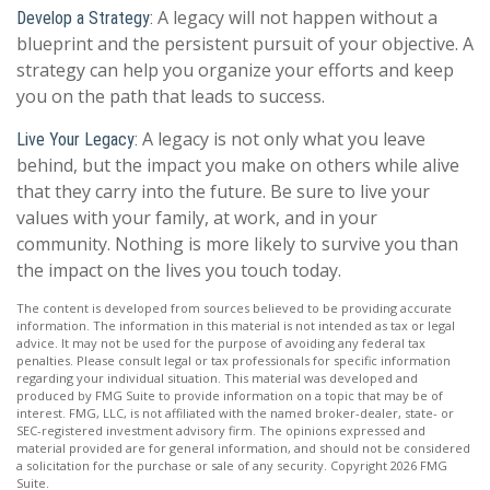
A legacy will not happen without a
Develop a Strategy:
blueprint and the persistent pursuit of your objective. A
strategy can help you organize your efforts and keep
you on the path that leads to success.
A legacy is not only what you leave
Live Your Legacy:
behind, but the impact you make on others while alive
that they carry into the future. Be sure to live your
values with your family, at work, and in your
community. Nothing is more likely to survive you than
the impact on the lives you touch today.
The content is developed from sources believed to be providing accurate
information. The information in this material is not intended as tax or legal
advice. It may not be used for the purpose of avoiding any federal tax
penalties. Please consult legal or tax professionals for specific information
regarding your individual situation. This material was developed and
produced by FMG Suite to provide information on a topic that may be of
interest. FMG, LLC, is not affiliated with the named broker-dealer, state- or
SEC-registered investment advisory firm. The opinions expressed and
material provided are for general information, and should not be considered
a solicitation for the purchase or sale of any security. Copyright
2026 FMG
Suite.