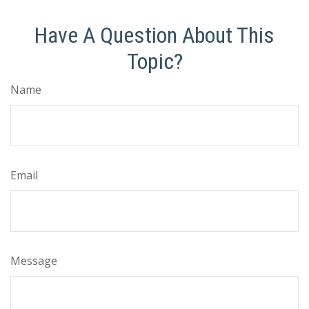
Have A Question About This
Topic?
Name
Email
Message